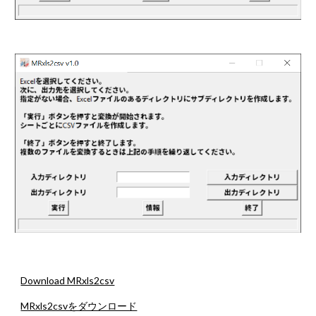
Download MRxls2csv
MRxls2csvをダウンロード