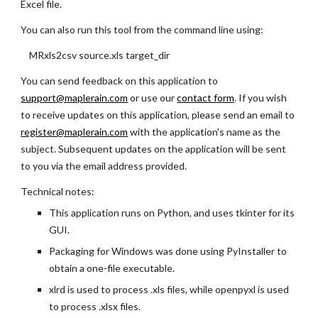
Excel file.
You can also run this tool from the command line using:
MRxls2csv source.xls target_dir
You can send feedback on this application to
support@maplerain.com
or use our
contact form
. If you wish
to receive updates on this application, please send an email to
register@maplerain.com
with the application's name as the
subject. Subsequent updates on the application will be sent
to you via the email address provided.
Technical notes:
This application runs on Python, and uses tkinter for its
GUI.
Packaging for Windows was done using PyInstaller to
obtain a one-file executable.
xlrd is used to process .xls files, while openpyxl is used
to process .xlsx files.