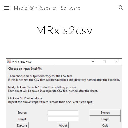
Maple Rain Research - Software
Skip to main content
Skip to navigation
MRxls2csv