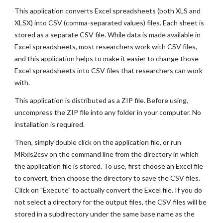
This application converts Excel spreadsheets (both XLS and
XLSX) into CSV (comma-separated values) files. Each sheet is
stored as a separate CSV file. While data is made available in
Excel spreadsheets, most researchers work with CSV files,
and this application helps to make it easier to change those
Excel spreadsheets into CSV files that researchers can work
with.
This application is distributed as a ZIP file. Before using,
uncompress the ZIP file into any folder in your computer. No
installation is required.
Then, simply double click on the application file, or run
MRxls2csv on the command line from the directory in which
the application file is stored. To use, first choose an Excel file
to convert, then choose the directory to save the CSV files.
Click on "Execute" to actually convert the Excel file. If you do
not select a directory for the output files, the CSV files will be
stored in a subdirectory under the same base name as the