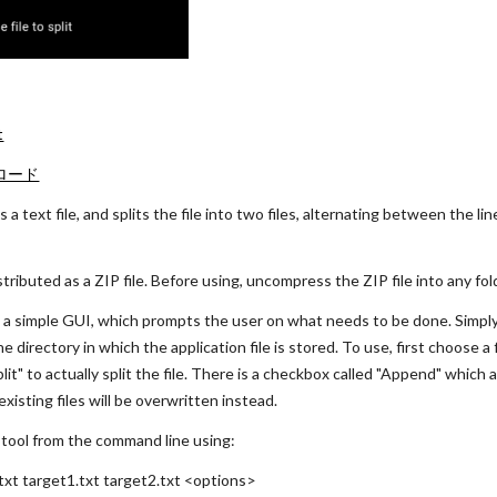
t
ンロード
 a text file, and splits the file into two files, alternating between the line
istributed as a ZIP file. Before using, uncompress the ZIP file into any fol
h a simple GUI, which prompts the user on what needs to be done. Simply d
 directory in which the application file is stored. To use, first choose a 
Split" to actually split the file. There is a checkbox called "Append" which 
xisting files will be overwritten instead.
s tool from the command line using:
xt target1.txt target2.txt <options>