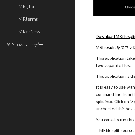
MRgitpull
MRterms
MRxls2csv
Download MRfilespli
Showcase デモ
MRfilesplitをダウ
This application takes
two separate files.
This application is d
It is easy to use wit
command line from the
split into. Click on "
unchecked this box, e
You can also run thi
MRfilesplit source.t