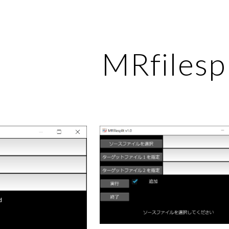
ip to main content
Skip to navigat
MRfilespl