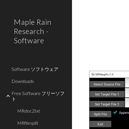
Sk
Maple Rain
Research -
Software
Software ソフトウェア
Downloads
Free Software フリーソフ
ト
MRdoc2txt
MRfilesplit