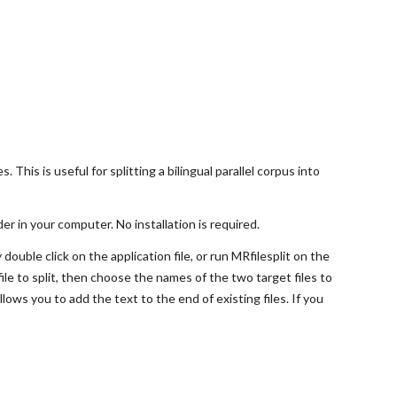
s. This is useful for splitting a bilingual parallel corpus into
der in your computer. No installation is required.
ouble click on the application file, or run MRfilesplit on the
file to split, then choose the names of the two target files to
allows you to add the text to the end of existing files. If you